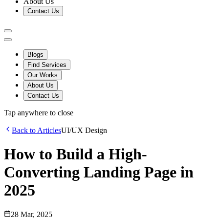
About Us
Contact Us
Blogs
Find Services
Our Works
About Us
Contact Us
Tap anywhere to close
Back to Articles
UI/UX Design
How to Build a High-
Converting Landing Page in
2025
28 Mar, 2025