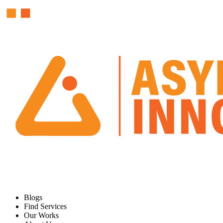
Blogs
Find Services
Our Works