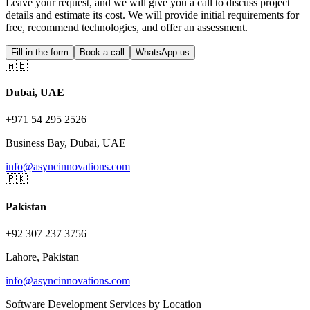
Leave your request, and we will give you a call to discuss project
details and estimate its cost. We will provide initial requirements for
free, recommend technologies, and offer an assessment.
Fill in the form
Book a call
WhatsApp us
🇦🇪
Dubai, UAE
+971 54 295 2526
Business Bay, Dubai, UAE
info@asyncinnovations.com
🇵🇰
Pakistan
+92 307 237 3756
Lahore, Pakistan
info@asyncinnovations.com
Software Development Services by Location