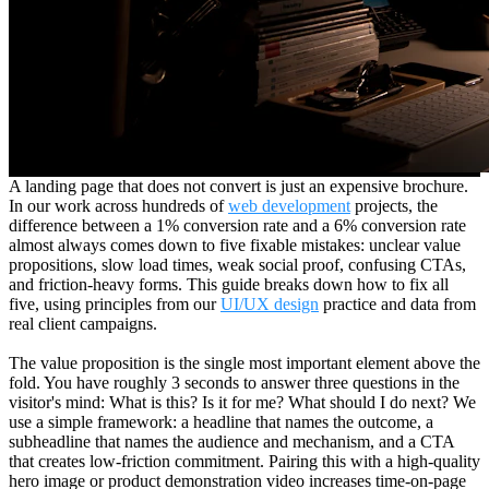
A landing page that does not convert is just an expensive brochure.
In our work across hundreds of
web development
projects, the
difference between a 1% conversion rate and a 6% conversion rate
almost always comes down to five fixable mistakes: unclear value
propositions, slow load times, weak social proof, confusing CTAs,
and friction-heavy forms. This guide breaks down how to fix all
five, using principles from our
UI/UX design
practice and data from
real client campaigns.
The value proposition is the single most important element above the
fold. You have roughly 3 seconds to answer three questions in the
visitor's mind: What is this? Is it for me? What should I do next? We
use a simple framework: a headline that names the outcome, a
subheadline that names the audience and mechanism, and a CTA
that creates low-friction commitment. Pairing this with a high-quality
hero image or product demonstration video increases time-on-page