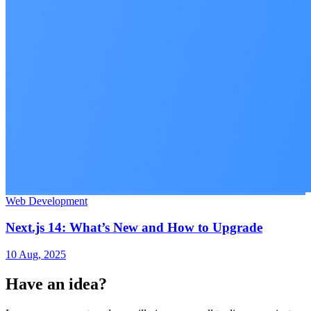
Web Development
Next.js 14: What’s New and How to Upgrade
10 Aug, 2025
Have an idea?