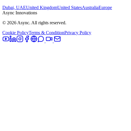
Dubai, UAE
United Kingdom
United States
Australia
Europe
Async Innovations
©
2026
Async. All rights reserved.
Cookie Policy
Terms & Condition
Privacy Policy