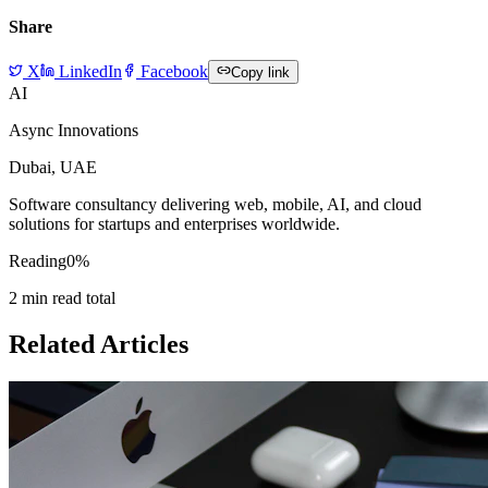
Share
X
LinkedIn
Facebook
Copy link
AI
Async Innovations
Dubai, UAE
Software consultancy delivering web, mobile, AI, and cloud
solutions for startups and enterprises worldwide.
Reading
0
%
2
min read total
Related Articles