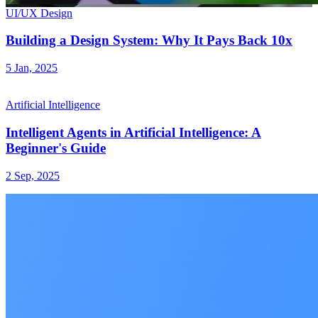
UI/UX Design
Building a Design System: Why It Pays Back 10x
5 Jan, 2025
Artificial Intelligence
Intelligent Agents in Artificial Intelligence: A
Beginner's Guide
2 Sep, 2025