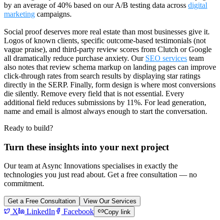
by an average of 40% based on our A/B testing data across
digital
marketing
campaigns.
Social proof deserves more real estate than most businesses give it.
Logos of known clients, specific outcome-based testimonials (not
vague praise), and third-party review scores from Clutch or Google
all dramatically reduce purchase anxiety. Our
SEO services
team
also notes that review schema markup on landing pages can improve
click-through rates from search results by displaying star ratings
directly in the SERP. Finally, form design is where most conversions
die silently. Remove every field that is not essential. Every
additional field reduces submissions by 11%. For lead generation,
name and email is almost always enough to start the conversation.
Ready to build?
Turn these insights into your next project
Our team at Async Innovations specialises in exactly the
technologies you just read about. Get a free consultation — no
commitment.
Get a Free Consultation
View Our Services
X
LinkedIn
Facebook
Copy link