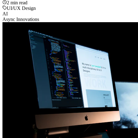
2
min read
UI/UX Design
AI
Async Innovations