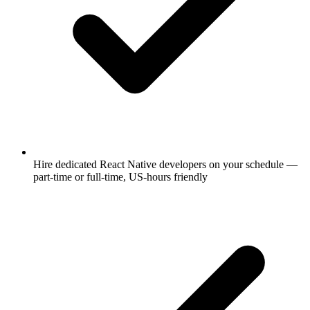
Hire dedicated React Native developers on your schedule —
part-time or full-time, US-hours friendly