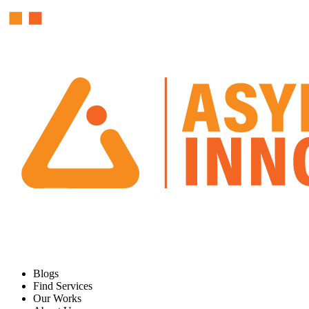
Blogs
Find Services
Our Works