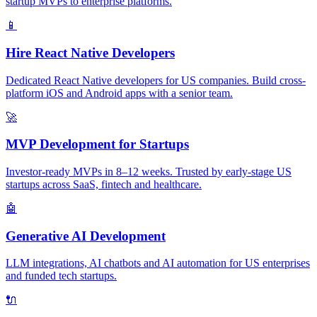
startup MVPs to enterprise platforms.
📱
Hire React Native Developers
Dedicated React Native developers for US companies. Build cross-
platform iOS and Android apps with a senior team.
🚀
MVP Development for Startups
Investor-ready MVPs in 8–12 weeks. Trusted by early-stage US
startups across SaaS, fintech and healthcare.
🤖
Generative AI Development
LLM integrations, AI chatbots and AI automation for US enterprises
and funded tech startups.
🔌