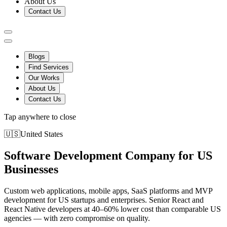
About Us
Contact Us
Blogs
Find Services
Our Works
About Us
Contact Us
Tap anywhere to close
🇺🇸
United States
Software Development Company for US
Businesses
Custom web applications, mobile apps, SaaS platforms and MVP
development for US startups and enterprises. Senior React and
React Native developers at 40–60% lower cost than comparable US
agencies — with zero compromise on quality.