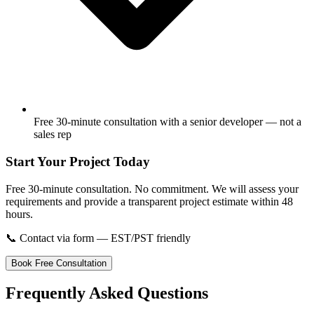
Free 30-minute consultation with a senior developer — not a
sales rep
Start Your Project Today
Free 30-minute consultation. No commitment. We will assess your
requirements and provide a transparent project estimate within 48
hours.
📞
Contact via form — EST/PST friendly
Book Free Consultation
Frequently Asked Questions