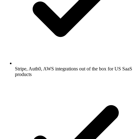
Stripe, Auth0, AWS integrations out of the box for US SaaS
products