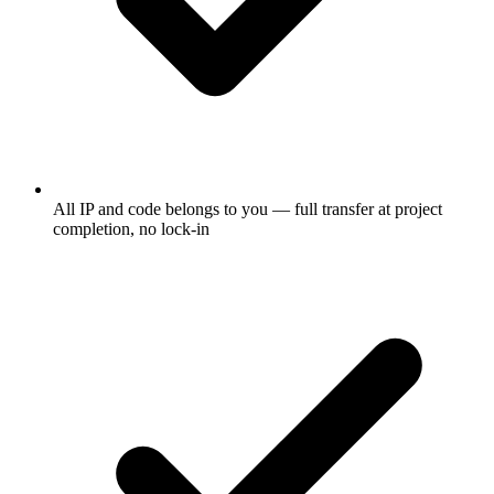
All IP and code belongs to you — full transfer at project
completion, no lock-in