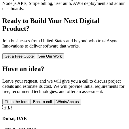
Node.js APIs, Stripe billing, user auth, AWS deployment and admin
dashboards.
Ready to Build Your Next Digital
Product?
Join businesses from
United States
and beyond who trust Async
Innovations to deliver software that works.
Get a Free Quote
See Our Work
Have an idea?
Leave your request, and we will give you a call to discuss project
details and estimate its cost. We will provide initial requirements for
free, recommend technologies, and offer an assessment.
Fill in the form
Book a call
WhatsApp us
🇦🇪
Dubai, UAE