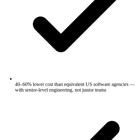
40–60% lower cost than equivalent US software agencies —
with senior-level engineering, not junior teams