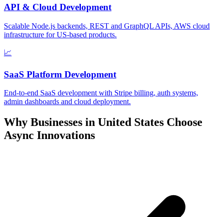
API & Cloud Development
Scalable Node.js backends, REST and GraphQL APIs, AWS cloud
infrastructure for US-based products.
📈
SaaS Platform Development
End-to-end SaaS development with Stripe billing, auth systems,
admin dashboards and cloud deployment.
Why Businesses in
United States
Choose
Async Innovations