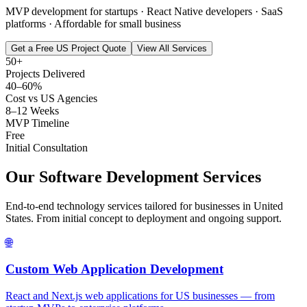
MVP development for startups · React Native developers · SaaS
platforms · Affordable for small business
Get a Free US Project Quote
View All Services
50+
Projects Delivered
40–60%
Cost vs US Agencies
8–12 Weeks
MVP Timeline
Free
Initial Consultation
Our Software Development Services
End-to-end technology services tailored for businesses in
United
States
. From initial concept to deployment and ongoing support.
🌐
Custom Web Application Development
React and Next.js web applications for US businesses — from