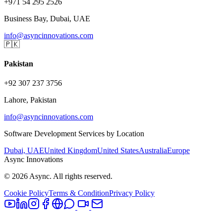
+971 54 295 2526
Business Bay, Dubai, UAE
info@asyncinnovations.com
🇵🇰
Pakistan
+92 307 237 3756
Lahore, Pakistan
info@asyncinnovations.com
Software Development Services by Location
Dubai, UAE
United Kingdom
United States
Australia
Europe
Async Innovations
©
2026
Async. All rights reserved.
Cookie Policy
Terms & Condition
Privacy Policy