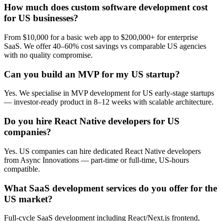
How much does custom software development cost
for US businesses?
From $10,000 for a basic web app to $200,000+ for enterprise
SaaS. We offer 40–60% cost savings vs comparable US agencies
with no quality compromise.
Can you build an MVP for my US startup?
Yes. We specialise in MVP development for US early-stage startups
— investor-ready product in 8–12 weeks with scalable architecture.
Do you hire React Native developers for US
companies?
Yes. US companies can hire dedicated React Native developers
from Async Innovations — part-time or full-time, US-hours
compatible.
What SaaS development services do you offer for the
US market?
Full-cycle SaaS development including React/Next.js frontend,