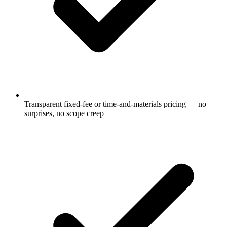
Transparent fixed-fee or time-and-materials pricing — no
surprises, no scope creep