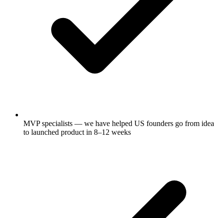
MVP specialists — we have helped US founders go from idea
to launched product in 8–12 weeks