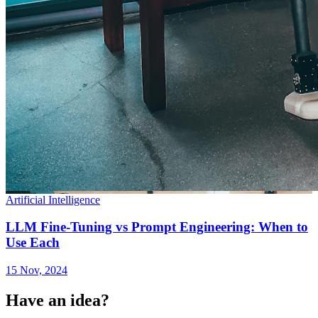
Artificial Intelligence
LLM Fine-Tuning vs Prompt Engineering: When to
Use Each
15 Nov, 2024
Have an idea?