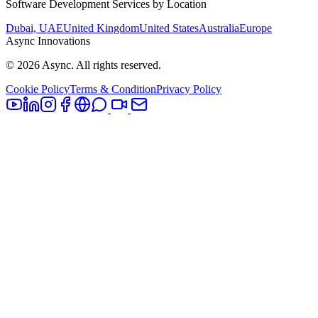
Software Development Services by Location
Dubai, UAE
United Kingdom
United States
Australia
Europe
Async Innovations
©
2026
Async. All rights reserved.
Cookie Policy
Terms & Condition
Privacy Policy