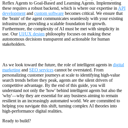
Reflex Agents to Goal-Based and Learning Agents. Implementing
these requires a robust backend, which is where our expertise in
API
development
and
custom software
becomes critical. We ensure that
the 'brain' of the agent communicates seamlessly with your existing
infrastructure, providing a scalable foundation for growth.
Furthermore, the complexity of AI must be met with simplicity in
use. Our
UI/UX design
philosophy focuses on making these
autonomous decisions transparent and actionable for human
stakeholders.
As we look toward the future, the role of intelligent agents in
digital
marketing
and
SEO services
cannot be overstated. From
personalizing customer journeys at scale to identifying high-value
search trends before they peak, agents are the silent drivers of
competitive advantage. By the end of this guide, you will
understand not only the 'how' behind intelligent agents but also the
'why'—why they are essential for any business aiming to remain
resilient in an increasingly automated world. We are committed to
helping you navigate this shift, turning complex AI theories into
high-performance digital realities.
Ready to build?