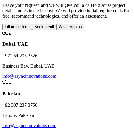
Leave your request, and we will give you a call to discuss project
details and estimate its cost. We will provide initial requirements for
free, recommend technologies, and offer an assessment.
Fill in the form
Book a call
WhatsApp us
🇦🇪
Dubai, UAE
+971 54 295 2526
Business Bay, Dubai, UAE
info@asyncinnovations.com
🇵🇰
Pakistan
+92 307 237 3756
Lahore, Pakistan
info@asyncinnovations.com