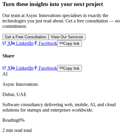
Turn these insights into your next project
Our team at Async Innovations specialises in exactly the
technologies you just read about. Get a free consultation — no
commitment.
Get a Free Consultation
View Our Services
X
LinkedIn
Facebook
Copy link
Share
X
LinkedIn
Facebook
Copy link
AI
Async Innovations
Dubai, UAE
Software consultancy delivering web, mobile, AI, and cloud
solutions for startups and enterprises worldwide.
Reading
0
%
2
min read total