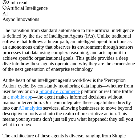
2
min read
Artificial Intelligence
AI
Async Innovations
The transition from standard automation to true artificial intelligence
is defined by the rise of Intelligent Agents (IAs). Unlike traditional
software that follows a linear path, an intelligent agent functions as
an autonomous entity that observes its environment through sensors,
processes that data using complex reasoning, and acts upon it to
achieve specific organizational goals. This guide provides a deep
dive into how these agents operate and why they are the cornerstone
of the next generation of enterprise technology.
At the heart of an intelligent agent's workflow is the 'Perception-
Action' cycle. By constantly monitoring data inputs—whether from
user behavior on a
Shopify e-commerce
platform or real-time traffic
in a
mobile app
—the agent makes informed decisions without
manual intervention. Our team integrates these capabilities directly
into our
AI analytics
services, allowing businesses to move beyond
descriptive reports and into the realm of prescriptive action. This
means your systems don't just tell you what happened; they tell you
what to do next.
The architecture of these agents is diverse, ranging from Simple