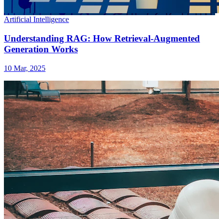
Artificial Intelligence
Understanding RAG: How Retrieval-Augmented
Generation Works
10 Mar, 2025