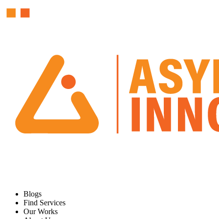
Blogs
Find Services
Our Works