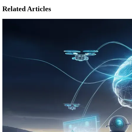
Related Articles