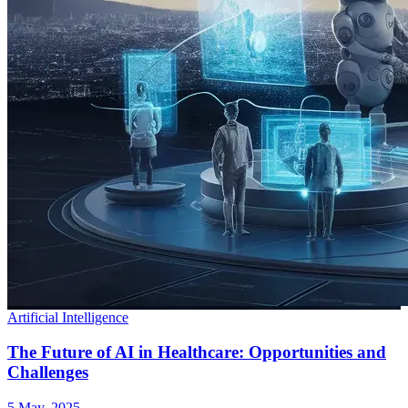
Artificial Intelligence
The Future of AI in Healthcare: Opportunities and
Challenges
5 May, 2025