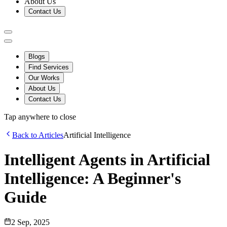
About Us
Contact Us
Blogs
Find Services
Our Works
About Us
Contact Us
Tap anywhere to close
Back to Articles
Artificial Intelligence
Intelligent Agents in Artificial
Intelligence: A Beginner's
Guide
2 Sep, 2025