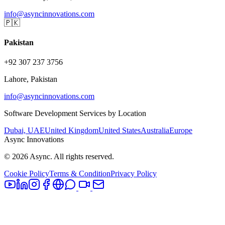
info@asyncinnovations.com
🇵🇰
Pakistan
+92 307 237 3756
Lahore, Pakistan
info@asyncinnovations.com
Software Development Services by Location
Dubai, UAE
United Kingdom
United States
Australia
Europe
Async Innovations
©
2026
Async. All rights reserved.
Cookie Policy
Terms & Condition
Privacy Policy