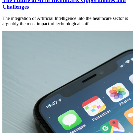
The Future of AI in Healthcare: Opportunities and
Challenges
The integration of Artificial Intelligence into the healthcare sector is
arguably the most impactful technological shift…