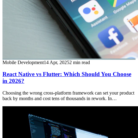
Mobile Development
14 Apr, 2025
2
min read
React Native vs Flutter: Which Should You Choose
in 2026?
Choosing the wrong cross-platform framework can set your product
back by months and cost tens of thousands in rework. In…