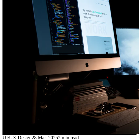
UI/UX Design
28 Mar, 2025
2
min read