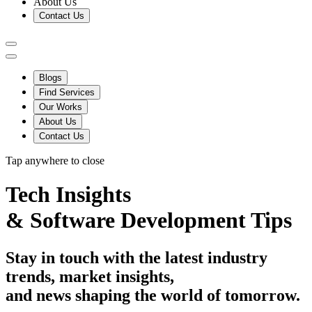
About Us
Contact Us
Blogs
Find Services
Our Works
About Us
Contact Us
Tap anywhere to close
Tech Insights
&
Software Development Tips
Stay in touch with the latest industry
trends, market insights,
and news shaping the world of tomorrow.