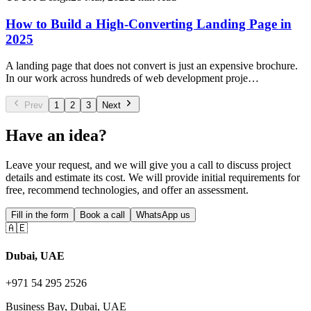
How to Build a High-Converting Landing Page in
2025
A landing page that does not convert is just an expensive brochure.
In our work across hundreds of web development proje…
Prev
1
2
3
Next
Have an idea?
Leave your request, and we will give you a call to discuss project
details and estimate its cost. We will provide initial requirements for
free, recommend technologies, and offer an assessment.
Fill in the form
Book a call
WhatsApp us
🇦🇪
Dubai, UAE
+971 54 295 2526
Business Bay, Dubai, UAE