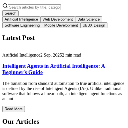
Search
Artificial Intelligence
Web Development
Data Science
Software Engineering
Mobile Development
UI/UX Design
Latest Post
Artificial Intelligence
2 Sep, 2025
2
min read
Intelligent Agents in Artificial Intelligence: A
Beginner's Guide
The transition from standard automation to true artificial intelligence
is defined by the rise of Intelligent Agents (IAs). Unlike traditional
software that follows a linear path, an intelligent agent functions as
an aut…
Read More
Our Articles