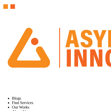
Blogs
Find Services
Our Works