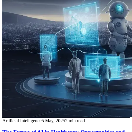
Artificial Intelligence
5 May, 2025
2
min read