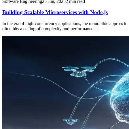
Software Engineering
25 Jun, 2025
2
min read
Building Scalable Microservices with Node.js
In the era of high-concurrency applications, the monolithic approach
often hits a ceiling of complexity and performance.…