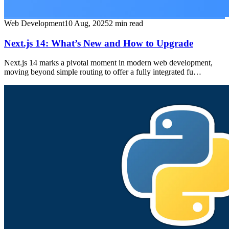
Web Development
10 Aug, 2025
2
min read
Next.js 14: What’s New and How to Upgrade
Next.js 14 marks a pivotal moment in modern web development,
moving beyond simple routing to offer a fully integrated fu…