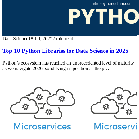
Data Science
18 Jul, 2025
2
min read
Top 10 Python Libraries for Data Science in 2025
Python’s ecosystem has reached an unprecedented level of maturity
as we navigate 2026, solidifying its position as the p…