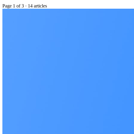
Page
1
of
3
·
14
articles