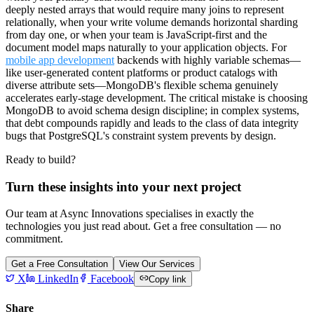
deeply nested arrays that would require many joins to represent
relationally, when your write volume demands horizontal sharding
from day one, or when your team is JavaScript-first and the
document model maps naturally to your application objects. For
mobile app development
backends with highly variable schemas—
like user-generated content platforms or product catalogs with
diverse attribute sets—MongoDB's flexible schema genuinely
accelerates early-stage development. The critical mistake is choosing
MongoDB to avoid schema design discipline; in complex systems,
that debt compounds rapidly and leads to the class of data integrity
bugs that PostgreSQL's constraint system prevents by design.
Ready to build?
Turn these insights into your next project
Our team at Async Innovations specialises in exactly the
technologies you just read about. Get a free consultation — no
commitment.
Get a Free Consultation
View Our Services
X
LinkedIn
Facebook
Copy link
Share