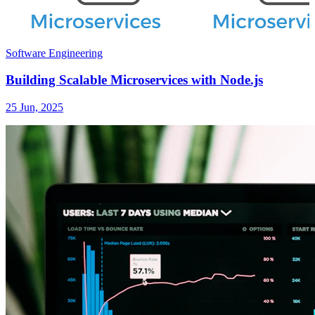
Software Engineering
Building Scalable Microservices with Node.js
25 Jun, 2025