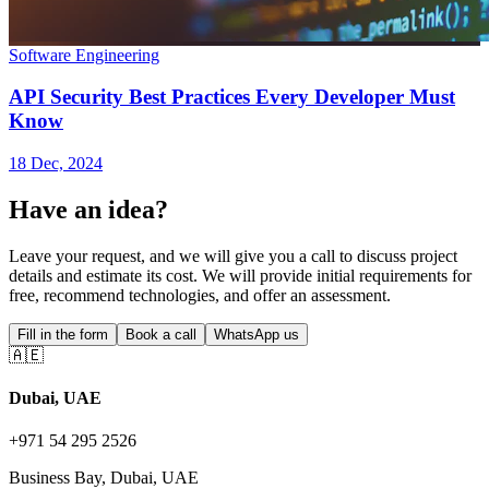
Software Engineering
API Security Best Practices Every Developer Must
Know
18 Dec, 2024
Have an idea?
Leave your request, and we will give you a call to discuss project
details and estimate its cost. We will provide initial requirements for
free, recommend technologies, and offer an assessment.
Fill in the form
Book a call
WhatsApp us
🇦🇪
Dubai, UAE
+971 54 295 2526
Business Bay, Dubai, UAE