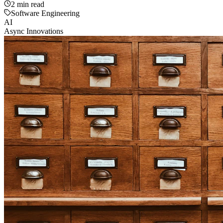
2
min read
Software Engineering
AI
Async Innovations