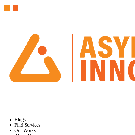
Blogs
Find Services
Our Works