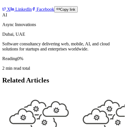
X
LinkedIn
Facebook
Copy link
AI
Async Innovations
Dubai, UAE
Software consultancy delivering web, mobile, AI, and cloud
solutions for startups and enterprises worldwide.
Reading
0
%
2
min read total
Related Articles