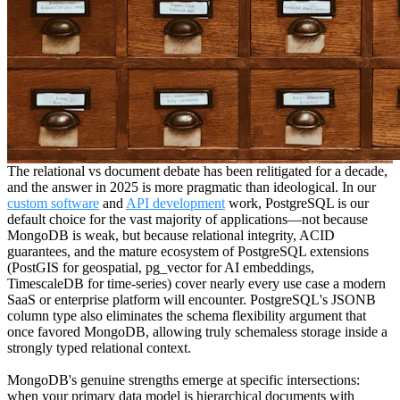
The relational vs document debate has been relitigated for a decade,
and the answer in 2025 is more pragmatic than ideological. In our
custom software
and
API development
work, PostgreSQL is our
default choice for the vast majority of applications—not because
MongoDB is weak, but because relational integrity, ACID
guarantees, and the mature ecosystem of PostgreSQL extensions
(PostGIS for geospatial, pg_vector for AI embeddings,
TimescaleDB for time-series) cover nearly every use case a modern
SaaS or enterprise platform will encounter. PostgreSQL's JSONB
column type also eliminates the schema flexibility argument that
once favored MongoDB, allowing truly schemaless storage inside a
strongly typed relational context.
MongoDB's genuine strengths emerge at specific intersections:
when your primary data model is hierarchical documents with