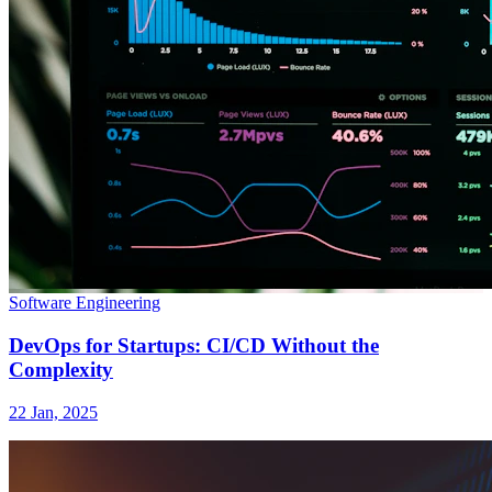
Software Engineering
DevOps for Startups: CI/CD Without the
Complexity
22 Jan, 2025