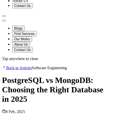
About Us
Contact Us
Blogs
Find Services
Our Works
About Us
Contact Us
Tap anywhere to close
Back to Articles
Software Engineering
PostgreSQL vs MongoDB:
Choosing the Right Database
in 2025
8 Feb, 2025