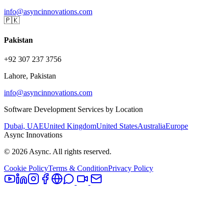
info@asyncinnovations.com
🇵🇰
Pakistan
+92 307 237 3756
Lahore, Pakistan
info@asyncinnovations.com
Software Development Services by Location
Dubai, UAE
United Kingdom
United States
Australia
Europe
Async Innovations
©
2026
Async. All rights reserved.
Cookie Policy
Terms & Condition
Privacy Policy