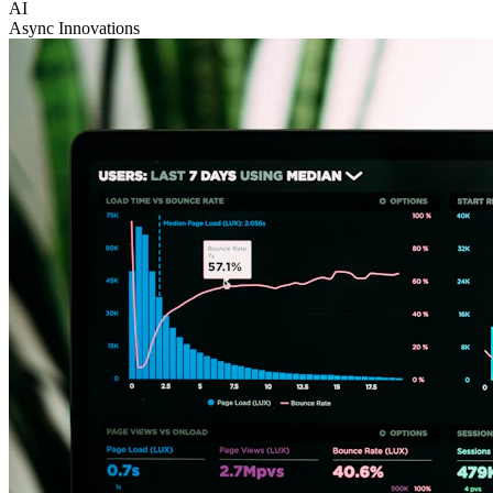
AI
Async Innovations