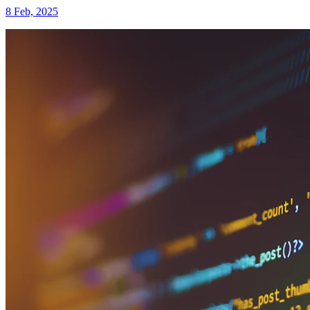
8 Feb, 2025