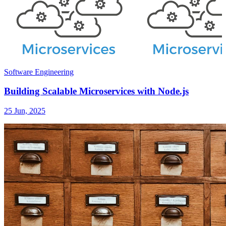
Software Engineering
Building Scalable Microservices with Node.js
25 Jun, 2025