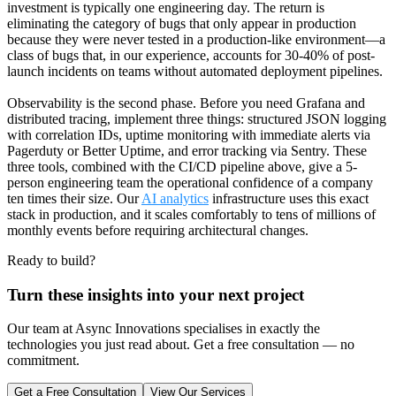
investment is typically one engineering day. The return is
eliminating the category of bugs that only appear in production
because they were never tested in a production-like environment—a
class of bugs that, in our experience, accounts for 30-40% of post-
launch incidents on teams without automated deployment pipelines.
Observability is the second phase. Before you need Grafana and
distributed tracing, implement three things: structured JSON logging
with correlation IDs, uptime monitoring with immediate alerts via
Pagerduty or Better Uptime, and error tracking via Sentry. These
three tools, combined with the CI/CD pipeline above, give a 5-
person engineering team the operational confidence of a company
ten times their size. Our
AI analytics
infrastructure uses this exact
stack in production, and it scales comfortably to tens of millions of
monthly events before requiring architectural changes.
Ready to build?
Turn these insights into your next project
Our team at Async Innovations specialises in exactly the
technologies you just read about. Get a free consultation — no
commitment.
Get a Free Consultation
View Our Services