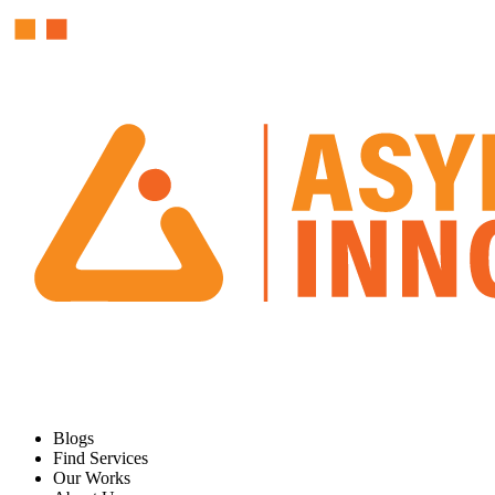
Blogs
Find Services
Our Works