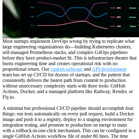
Most startups implement DevOps wrong by trying to replicate what
large engineering organizations do—building Kubernetes clusters,
self-managed Prometheus stacks, and complex GitOps pipelines
before they have product-market fit. This is infrastructure theater that
burns engineering time and creates operational risk with no
proportional return. Our
custom software
and
API development
team has set up CI/CD for dozens of startups, and the pattern that
consistently delivers the fastest path from commit to production
without unnecessary complexity starts with three tools: GitHub
Actions, Docker, and a managed platform like Railway, Render, or
Fly.io.
A minimal but professional CI/CD pipeline should accomplish four
things: run tests automatically on every pull request, build a Docker
image and push it to a registry, deploy to a staging environment for
integration testing, and promote to production on merge to main
with a rollback-in-one-click mechanism. This can be configured in a
single GitHub Actions workflow file of under 80 lines. The time