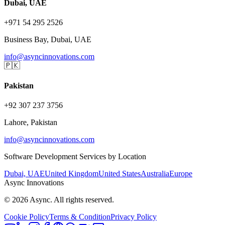
Dubai, UAE
+971 54 295 2526
Business Bay, Dubai, UAE
info@asyncinnovations.com
🇵🇰
Pakistan
+92 307 237 3756
Lahore, Pakistan
info@asyncinnovations.com
Software Development Services by Location
Dubai, UAE
United Kingdom
United States
Australia
Europe
Async Innovations
©
2026
Async. All rights reserved.
Cookie Policy
Terms & Condition
Privacy Policy