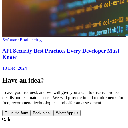
Software Engineering
API Security Best Practices Every Developer Must
Know
18 Dec, 2024
Have an idea?
Leave your request, and we will give you a call to discuss project
details and estimate its cost. We will provide initial requirements for
free, recommend technologies, and offer an assessment.
Fill in the form
Book a call
WhatsApp us
🇦🇪