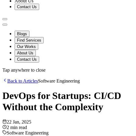
About Us
Contact Us
Blogs
Find Services
Our Works
About Us
Contact Us
Tap anywhere to close
Back to Articles
Software Engineering
DevOps for Startups: CI/CD
Without the Complexity
22 Jan, 2025
2
min read
Software Engineering