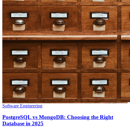
Software Engineering
PostgreSQL vs MongoDB: Choosing the Right
Database in 2025