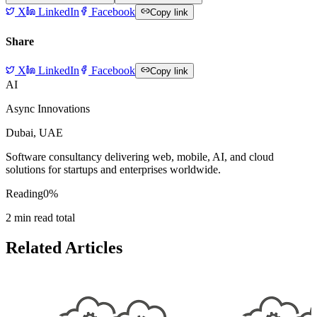
X
LinkedIn
Facebook
Copy link
Share
X
LinkedIn
Facebook
Copy link
AI
Async Innovations
Dubai, UAE
Software consultancy delivering web, mobile, AI, and cloud
solutions for startups and enterprises worldwide.
Reading
0
%
2
min read total
Related Articles